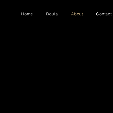
Home
Doula
About
Contact