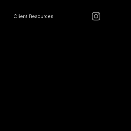
Client Resources