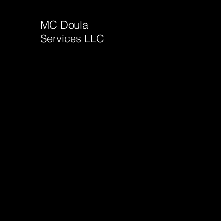
MC Doula
Services LLC