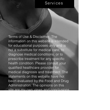
Services
Terms of Use & Disclaimer: The
information on this website is intended
for educational purposes only and is
not a substitute for medical care, to
diagnose medical conditions, or to
prescribe treatment for any specific
health condition. Please consult your
qualified healthcare provider for
medical diagnosis and treatment. The
statements on this website have not
been evaluated by the Food and Drug
Administration. The opinions on this
site are my own views and conclusions
based on the research I have
conducted, my personal experience,
and the experiences relayed to me
from friends and associates. Reliance