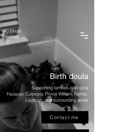
MC Doula
Services
LLC
Birth doula
Supporting families in Virginia
Fauquier, Culpeper, Prince William, Fairfax,
Loudoun, and surrounding areas
Contact me